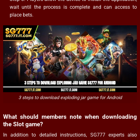
wait until the process is complete and can access to
place bets.
3 steps to download exploding jar game for Android
What should members note when downloading
the Slot game?
In addition to detailed instructions, SG777 experts also