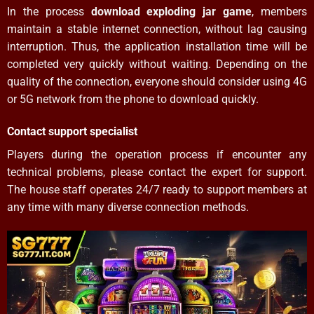
In the process
download exploding jar game
, members
maintain a stable internet connection, without lag causing
interruption. Thus, the application installation time will be
completed very quickly without waiting. Depending on the
quality of the connection, everyone should consider using 4G
or 5G network from the phone to download quickly.
Contact support specialist
Players during the operation process if encounter any
technical problems, please contact the expert for support.
The house staff operates 24/7 ready to support members at
any time with many diverse connection methods.