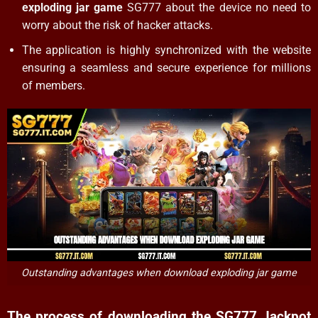
exploding jar game
SG777 about the device no need to
worry about the risk of hacker attacks.
The application is highly synchronized with the website
ensuring a seamless and secure experience for millions
of members.
Outstanding advantages when download exploding jar game
The process of downloading the SG777 Jackpot