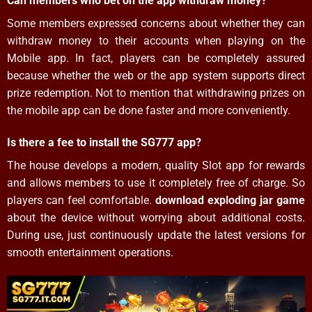
Can members who bet on the app withdraw money?
Some members expressed concerns about whether they can
withdraw money to their accounts when playing on the
Mobile app. In fact, players can be completely assured
because whether the web or the app system supports direct
prize redemption. Not to mention that withdrawing prizes on
the mobile app can be done faster and more conveniently.
Is there a fee to install the SG777 app?
The house develops a modern, quality Slot app for rewards
and allows members to use it completely free of charge. So
players can feel comfortable.
download exploding jar game
about the device without worrying about additional costs.
During use, just continuously update the latest versions for
smooth entertainment operations.