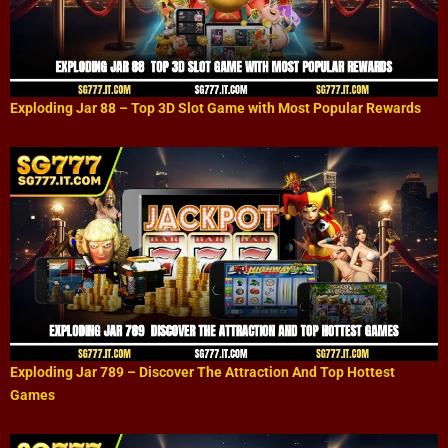
Exploding Jar 88 – Top 3D Slot Game with Most Popular Rewards
Exploding Jar 789 – Discover The Attraction And Top Hottest
Games