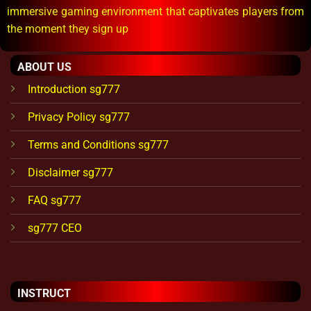
immersive gaming environment that captivates players from
the moment they sign up
ABOUT US
Introduction sg777
Privacy Policy sg777
Terms and Conditions sg777
Disclaimer sg777
FAQ sg777
sg777 CEO
INSTRUCT