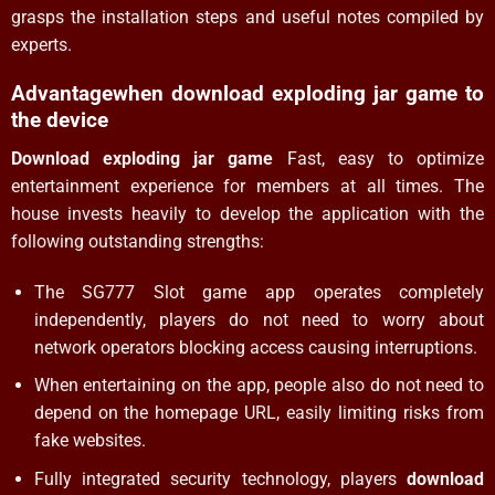
grasps the installation steps and useful notes compiled by
experts.
Advantagewhen download exploding jar game to
the device
Download exploding jar game
Fast, easy to optimize
entertainment experience for members at all times. The
house invests heavily to develop the application with the
following outstanding strengths:
The SG777 Slot game app operates completely
independently, players do not need to worry about
network operators blocking access causing interruptions.
When entertaining on the app, people also do not need to
depend on the homepage URL, easily limiting risks from
fake websites.
Fully integrated security technology, players
download