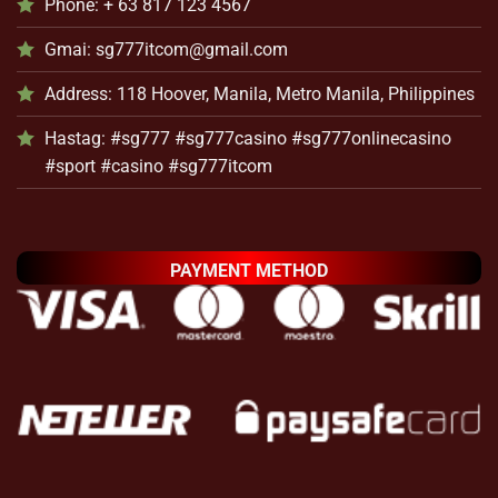
Phone: + 63 817 123 4567
Gmai:
sg777itcom@gmail.com
Address: 118 Hoover, Manila, Metro Manila, Philippines
Hastag: #sg777 #sg777casino #sg777onlinecasino
#sport #casino #sg777itcom
PAYMENT METHOD