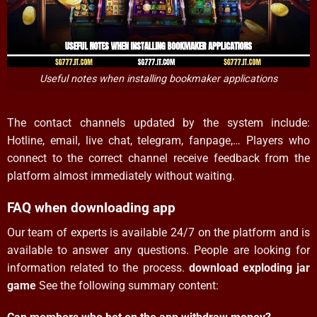
Useful notes when installing bookmaker applications
The contact channels updated by the system include:
Hotline, email, live chat, telegram, fanpage,… Players who
connect to the correct channel receive feedback from the
platform almost immediately without waiting.
FAQ when downloading app
Our team of experts is available 24/7 on the platform and is
available to answer any questions. People are looking for
information related to the process.
download exploding jar
game
See the following summary content: