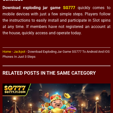
Download exploding jar game
SG777
quickly comes to
mobile devices with just a few simple steps. Players follow
the instructions to easily install and participate in Slot spins
at any time. If members have not registered an account at
the house, quickly access and operate today.
Home
-
Jackpot
-
Download Exploding Jar Game SG777 To Android And IOS
Phones In Just 3 Steps
RELATED POSTS IN THE SAME CATEGORY