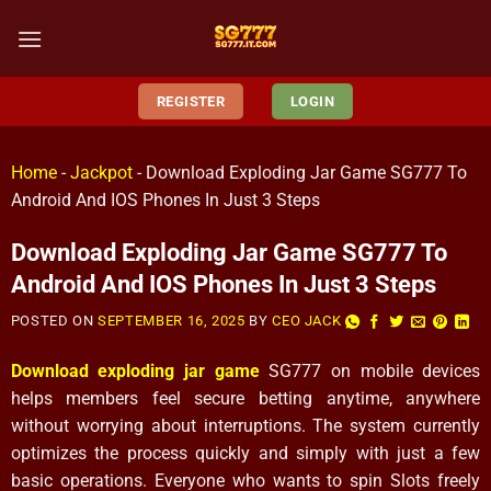
REGISTER
LOGIN
Home
-
Jackpot
-
Download Exploding Jar Game SG777 To
Android And IOS Phones In Just 3 Steps
Download Exploding Jar Game SG777 To
Android And IOS Phones In Just 3 Steps
POSTED ON
SEPTEMBER 16, 2025
BY
CEO JACK
Download exploding jar game
SG777 on mobile devices
helps members feel secure betting anytime, anywhere
without worrying about interruptions. The system currently
optimizes the process quickly and simply with just a few
basic operations. Everyone who wants to spin Slots freely