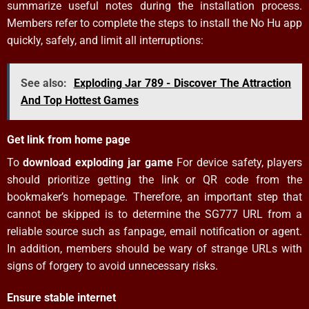
summarize useful notes during the installation process.
Members refer to complete the steps to install the No Hu app
quickly, safely, and limit all interruptions:
See also:
Exploding Jar 789 - Discover The Attraction
And Top Hottest Games
Get link from home page
To
download exploding jar game
For device safety, players
should prioritize getting the link or QR code from the
bookmaker’s homepage. Therefore, an important step that
cannot be skipped is to determine the SG777 URL from a
reliable source such as fanpage, email notification or agent.
In addition, members should be wary of strange URLs with
signs of forgery to avoid unnecessary risks.
Ensure stable internet