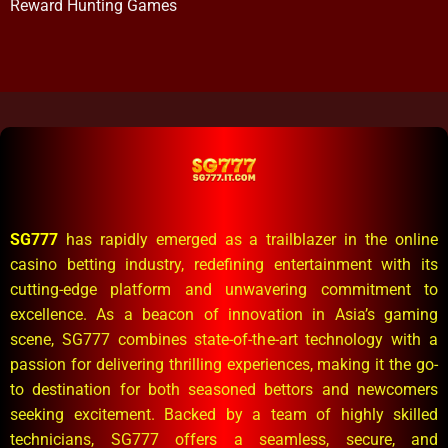
Reward Hunting Games
SG777
has rapidly emerged as a trailblazer in the online
casino betting industry, redefining entertainment with its
cutting-edge platform and unwavering commitment to
excellence. As a beacon of innovation in Asia’s gaming
scene, SG777 combines state-of-the-art technology with a
passion for delivering thrilling experiences, making it the go-
to destination for both seasoned bettors and newcomers
seeking excitement. Backed by a team of highly skilled
technicians, SG777 offers a seamless, secure, and