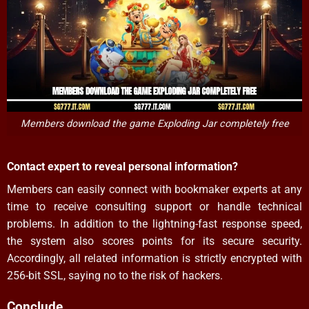
Members download the game Exploding Jar completely free
Contact expert to reveal personal information?
Members can easily connect with bookmaker experts at any
time to receive consulting support or handle technical
problems. In addition to the lightning-fast response speed,
the system also scores points for its secure security.
Accordingly, all related information is strictly encrypted with
256-bit SSL, saying no to the risk of hackers.
Conclude