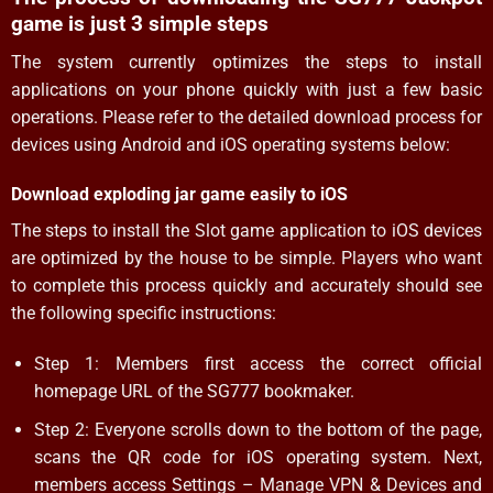
game is just 3 simple steps
The system currently optimizes the steps to install
applications on your phone quickly with just a few basic
operations. Please refer to the detailed download process for
devices using Android and iOS operating systems below:
Download exploding jar game easily to iOS
The steps to install the Slot game application to iOS devices
are optimized by the house to be simple. Players who want
to complete this process quickly and accurately should see
the following specific instructions:
Step 1: Members first access the correct official
homepage URL of the SG777 bookmaker.
Step 2: Everyone scrolls down to the bottom of the page,
scans the QR code for iOS operating system. Next,
members access Settings – Manage VPN & Devices and