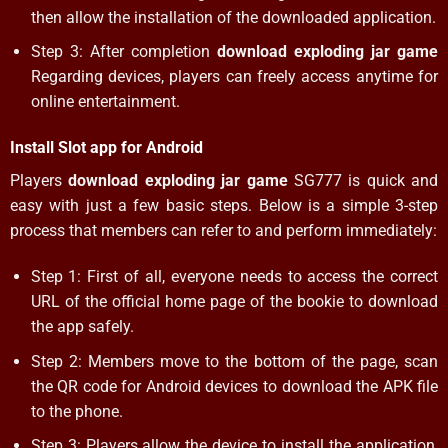
then allow the installation of the downloaded application.
Step 3: After completion
download exploding jar game
Regarding devices, players can freely access anytime for
online entertainment.
Install Slot app for Android
Players
download exploding jar game
SG777 is quick and
easy with just a few basic steps. Below is a simple 3-step
process that members can refer to and perform immediately:
Step 1: First of all, everyone needs to access the correct
URL of the official home page of the bookie to download
the app safely.
Step 2: Members move to the bottom of the page, scan
the QR code for Android devices to download the APK file
to the phone.
Step 3: Players allow the device to install the application,