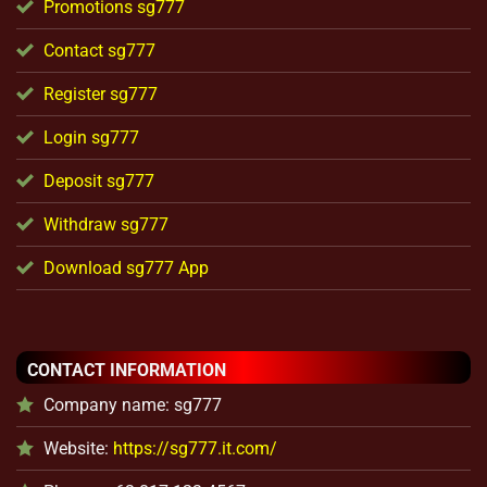
Promotions sg777
Contact sg777
Register sg777
Login sg777
Deposit sg777
Withdraw sg777
Download sg777 App
CONTACT INFORMATION
Company name: sg777
Website:
https://sg777.it.com/