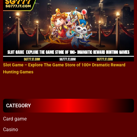
Slot Game – Explore The Game Store of 100+ Dramatic Reward
Hunting Games
CATEGORY
Card game
Casino