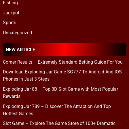
Fishing
Jackpot
Sports
Uncategorized
NEW ARTICLE
Corner Results – Extremely Standard Betting Guide For You
Download Exploding Jar Game SG777 To Android And IOS
Phones In Just 3 Steps
Exploding Jar 88 – Top 3D Slot Game with Most Popular
Rewards
Exploding Jar 789 – Discover The Attraction And Top
Hottest Games
Slot Game – Explore The Game Store of 100+ Dramatic