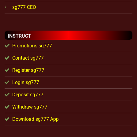
sg777 CEO
INSTRUCT
Promotions sg777
Contact sg777
Register sg777
Login sg777
Deposit sg777
Withdraw sg777
Download sg777 App