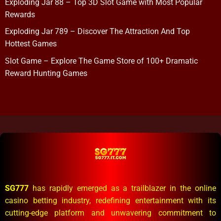
Exploding Jar 88 – Top 3D Slot Game with Most Popular
Rewards
Exploding Jar 789 – Discover The Attraction And Top
Hottest Games
Slot Game – Explore The Game Store of 100+ Dramatic
Reward Hunting Games
SG777
has rapidly emerged as a trailblazer in the online
casino betting industry, redefining entertainment with its
cutting-edge platform and unwavering commitment to