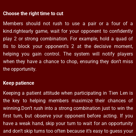
Choose the right time to cut
Members should not rush to use a pair or a four of a
kind.rightearly game, wait for your opponent to confidently
play 2 or strong combination. For example, hold a quad of
8s to block your opponent’s 2 at the decisive moment,
helping you gain control. The system will notify players
when they have a chance to chop, ensuring they don’t miss
the opportunity.
Keep patience
Keeping a patient attitude when participating in Tien Len is
the key to helping members maximize their chances of
winning.Don’t rush into a strong combination just to win the
first turn, but observe your opponent before acting. If you
have a weak hand, skip your turn to wait for an opportunity
and don’t skip turns too often because it’s easy to guess your