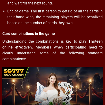
and wait for the next round.
End of game: The first person to get rid of all the cards in
their hand wins, the remaining players will be penalized
based on the number of cards they own.
Card combinations in the game
Understanding the combinations is key to
play Thirteen
online
effectively. Members when participating need to
clearly understand some of the following standard
combinations: