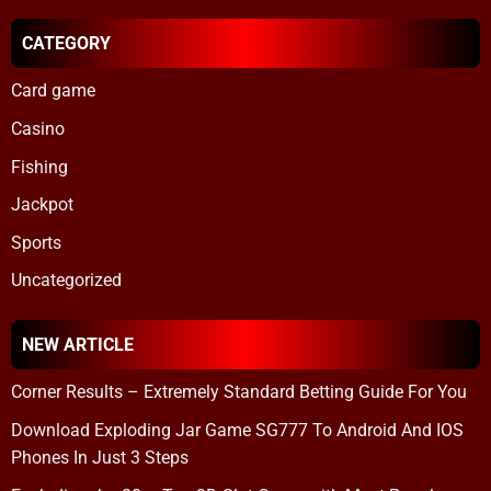
CATEGORY
Card game
Casino
Fishing
Jackpot
Sports
Uncategorized
NEW ARTICLE
Corner Results – Extremely Standard Betting Guide For You
Download Exploding Jar Game SG777 To Android And IOS
Phones In Just 3 Steps