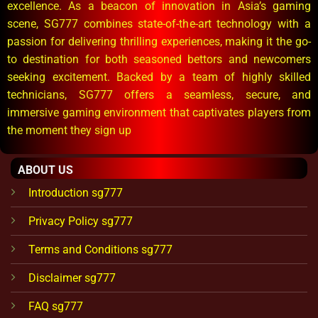
excellence. As a beacon of innovation in Asia’s gaming
scene, SG777 combines state-of-the-art technology with a
passion for delivering thrilling experiences, making it the go-
to destination for both seasoned bettors and newcomers
seeking excitement. Backed by a team of highly skilled
technicians, SG777 offers a seamless, secure, and
immersive gaming environment that captivates players from
the moment they sign up
ABOUT US
Introduction sg777
Privacy Policy sg777
Terms and Conditions sg777
Disclaimer sg777
FAQ sg777