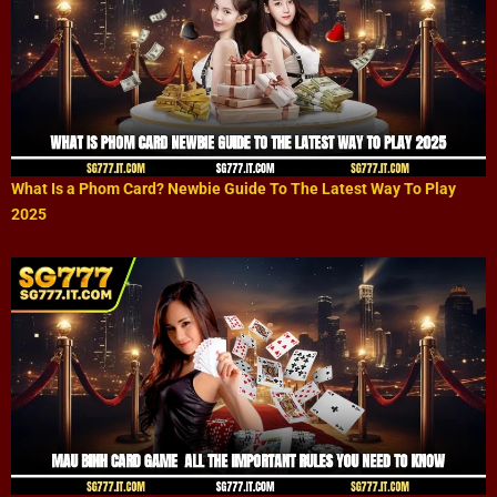
What Is a Phom Card? Newbie Guide To The Latest Way To Play
2025