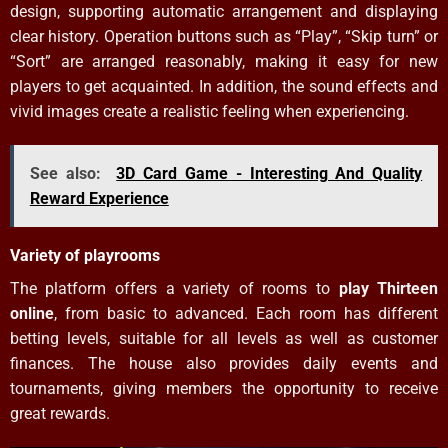
design, supporting automatic arrangement and displaying
clear history. Operation buttons such as “Play”, “Skip turn” or
“Sort” are arranged reasonably, making it easy for new
players to get acquainted. In addition, the sound effects and
vivid images create a realistic feeling when experiencing.
See also:
3D Card Game - Interesting And Quality
Reward Experience
Variety of playrooms
The platform offers a variety of rooms to
play Thirteen
online
, from basic to advanced. Each room has different
betting levels, suitable for all levels as well as customer
finances. The house also provides daily events and
tournaments, giving members the opportunity to receive
great rewards.