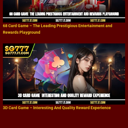
68 Card Game – The Leading Prestigious Entertainment and
Rewards Playground
3D Card Game – Interesting And Quality Reward Experience