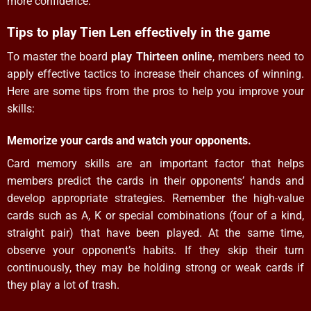
more confidence.
Tips to play Tien Len effectively in the game
To master the board
play Thirteen online
, members need to
apply effective tactics to increase their chances of winning.
Here are some tips from the pros to help you improve your
skills:
Memorize your cards and watch your opponents.
Card memory skills are an important factor that helps
members predict the cards in their opponents’ hands and
develop appropriate strategies. Remember the high-value
cards such as A, K or special combinations (four of a kind,
straight pair) that have been played. At the same time,
observe your opponent’s habits. If they skip their turn
continuously, they may be holding strong or weak cards if
they play a lot of trash.