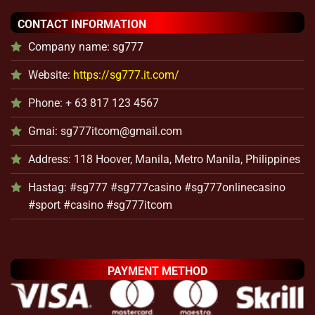
CONTACT INFORMATION
Company name: sg777
Website:
https://sg777.it.com/
Phone: + 63 817 123 4567
Gmai:
sg777itcom@gmail.com
Address: 118 Hoover, Manila, Metro Manila, Philippines
Hastag: #sg777 #sg777casino #sg777onlinecasino
#sport #casino #sg777itcom
PAYMENT METHOD