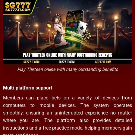
Play Thirteen online with many outstanding benefits
Multi-platform support
Members can place bets on a variety of devices from
computers to mobile devices. The system operates
smoothly, ensuring an uninterrupted experience no matter
where you are. The platform also provides detailed
instructions and a free practice mode, helping members gain