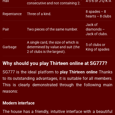
Hall
4-5-6 or J-Q-K-A
consecutive and not containing 2.
8 spades – 8
Repentance
Three of a kind.
hearts – 8 clubs
Jack of
Pair
Two pieces of the same number.
diamonds –
Jack of clubs.
A single card, the size of which is
5 of clubs or
Garbage
determined by value and suit (the
King of spades
2 of clubs is the largest).
Why should you play Thirteen online at SG777?
SG777 is the ideal platform to
play Thirteen online
Thanks
to its outstanding advantages, it is suitable for all members.
This is clearly demonstrated through the following main
reasons:
Modern interface
The house has a friendly, intuitive interface with a beautiful