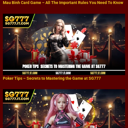
Mau Binh Card Game – All The Important Rules You Need To Know
Poker Tips – Secrets to Mastering the Game at SG777