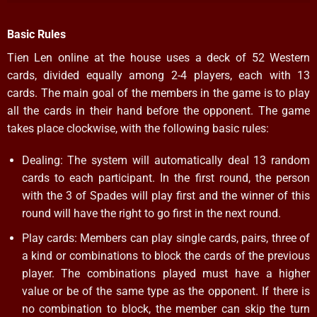
Basic Rules
Tien Len online at the house uses a deck of 52 Western
cards, divided equally among 2-4 players, each with 13
cards. The main goal of the members in the game is to play
all the cards in their hand before the opponent. The game
takes place clockwise, with the following basic rules:
Dealing: The system will automatically deal 13 random
cards to each participant. In the first round, the person
with the 3 of Spades will play first and the winner of this
round will have the right to go first in the next round.
Play cards: Members can play single cards, pairs, three of
a kind or combinations to block the cards of the previous
player. The combinations played must have a higher
value or be of the same type as the opponent. If there is
no combination to block, the member can skip the turn