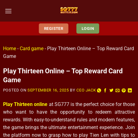
REGISTER
LOGIN
Home
-
Card game
-
Play Thirteen Online – Top Reward Card
Game
Play Thirteen Online – Top Reward Card
Game
POSTED ON
SEPTEMBER 16, 2025
BY
CEO JACK
Play Thirteen online
at SG777 is the perfect choice for those
who want to have the opportunity to redeem attractive
rewards. With easy-to-understand rules and modern features,
the game brings the ultimate entertainment experience. Join
the platform now to grasp how to play Tien Len with tips to