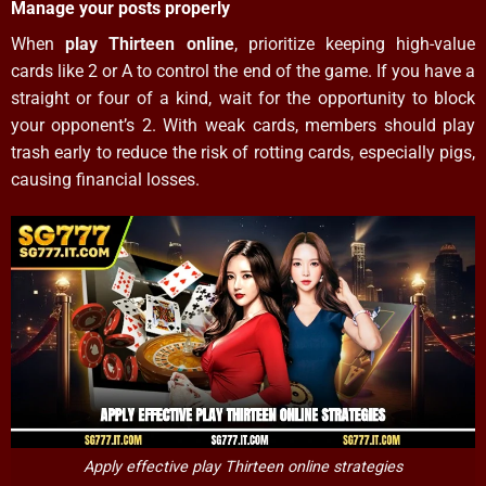
Manage your posts properly
When
play Thirteen online
, prioritize keeping high-value
cards like 2 or A to control the end of the game. If you have a
straight or four of a kind, wait for the opportunity to block
your opponent’s 2. With weak cards, members should play
trash early to reduce the risk of rotting cards, especially pigs,
causing financial losses.
Apply effective play Thirteen online strategies