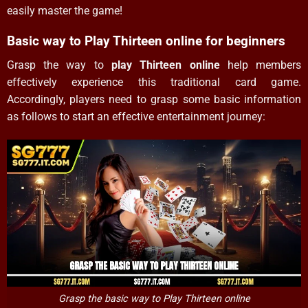
easily master the game!
Basic way to Play Thirteen online for beginners
Grasp the way to
play Thirteen online
help members
effectively experience this traditional card game.
Accordingly, players need to grasp some basic information
as follows to start an effective entertainment journey:
Grasp the basic way to Play Thirteen online