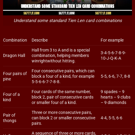
Understand some standard Tien Len card combinations
Combination
Describe
For example
Hall from 3 to A and is a special
3-4-5-6-7-8-9-
Dragon Hall
combination, helping members
10-J-Q-K-A
winrightwithout hitting.
Four consecutive pairs, which can
Four pairs of
block a four of a kind, for example
5-5, 6-6, 7-7, 8-8
pine
5-5-6-6-7-7-8-8.
Four cards of the same number,
9 spades – 9
Four of a
block 2, pair of consecutive cards
hearts – 9 clubs
kind
or smaller four of a kind.
– 9 diamonds
Three or more consecutive pairs,
Pair of
can block 2 or smaller consecutive
4-4, 5-5, 6-6
thongs
pairs.
A sequence of three or more cards,