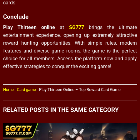
cards.
Conclude
Play Thirteen online
at
SG777
brings the ultimate
entertainment experience, opening up extremely attractive
reward hunting opportunities. With simple rules, modern
features and diverse game rooms, the game is the perfect
choice for all members. Access the platform now and apply
effective strategies to conquer the exciting game!
Home
-
Card game
-
Play Thirteen Online – Top Reward Card Game
RELATED POSTS IN THE SAME CATEGORY